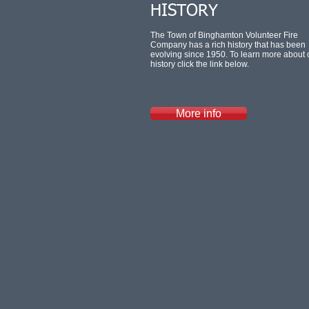
HISTORY
The Town of Binghamton Volunteer Fire
Company has a rich history that has been
evolving since 1950. To learn more about 
history click the link below.
More info