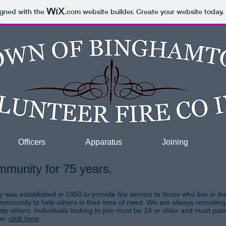
igned with the
.com
website builder. Create your website today.
Officers
Apparatus
Joining
mmunity for 75 years.
as established in 1950 to provide fire service to those who live in t
community to help others in their time of need. We are always recruit
lp others. Individuals looking to join must be 16 or older and must pas
ber
click here
.