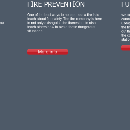
FIRE PREVENTION
FU
One of the best ways to help put out a fire is to
We li
teach about fire safety. The fire company is here
commu
our
to not only exisnguish the flames but to also
Compa
teach others how to avoid these dangerous
the f
situations.
out t
the c
statio
More info