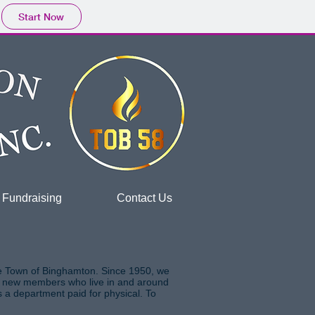
Start Now
Fundraising
Contact Us
he Town of Binghamton. Since 1950, we
ing new members who live in and around
s a department paid for physical. To