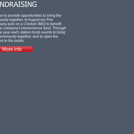
NDRAISING
ke to provide opportunities to bring the
nity together. In August our Fire
ny puts on a Chicken BBQ to benefit
ire company's benevolence fund. Through
he year each station hosts events to bring
ommnunity together, and to open the
ns to the public.
More info