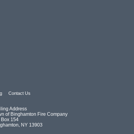
g
Contact Us
ling Address
wn of Binghamton Fire Company
 Box 154
nghamton, NY 13903