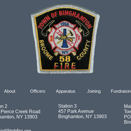
About
Officers
Apparatus
Joining
Fundraisin
Station 3
on 2
Mai
457 Park Avenue
 Pierce Creek Road
To
Binghamton, NY 13903
hamton, NY 13903
PO
Bi
ief@tobfire.org