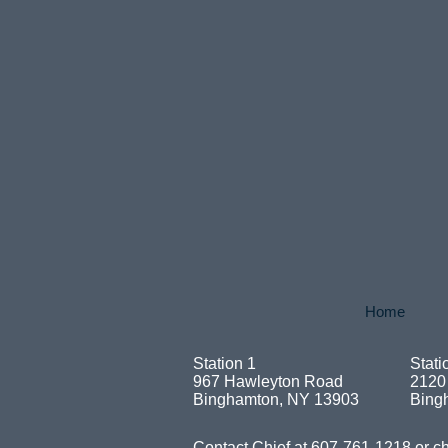
Home
Station 1
Stati
967 Hawleyton Road
2120
Binghamton, NY 13903
Bing
Contact Chief at 607-761-1218 or
ch