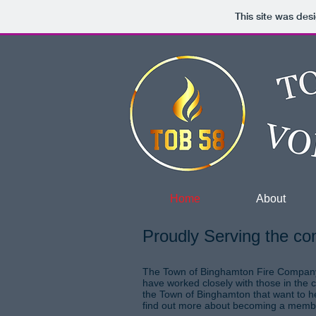
This site was des
Home
About
Proudly Serving the co
The Town of Binghamton Fire Company w
have worked closely with those in the 
the Town of Binghamton that want to he
find out more about becoming a mem